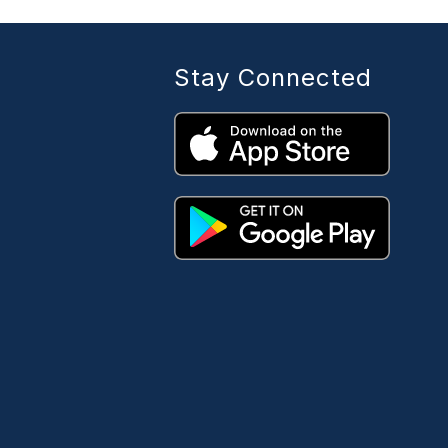
Stay Connected