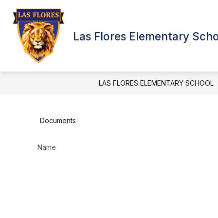
Skip
to
Show
Show
content
QUICK LINKS
NEWS
subme
submenu
Las Flores Elementary Sch
for
for
News
Quick
Links
LAS FLORES ELEMENTARY SCHOOL
Documents
Name