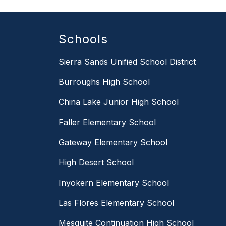
Schools
Sierra Sands Unified School District
Burroughs High School
China Lake Junior High School
Faller Elementary School
Gateway Elementary School
High Desert School
Inyokern Elementary School
Las Flores Elementary School
Mesquite Continuation High School