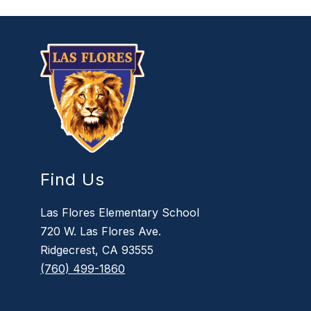
Find Us
Las Flores Elementary School
720 W. Las Flores Ave.
Ridgecrest, CA 93555
(760) 499-1860