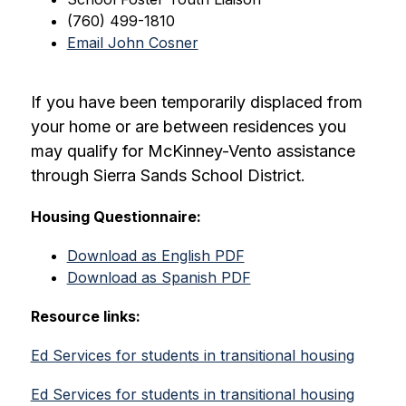
(760) 499-1810
Email John Cosner
If you have been temporarily displaced from 
your home or are between residences you 
may qualify for McKinney-Vento assistance 
through Sierra Sands School District.
Housing Questionnaire:
Download as English PDF
Download as Spanish PDF
Resource links:
Ed Services for students in transitional housing
Ed Services for students in transitional housing