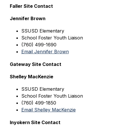
Faller Site Contact
Jennifer Brown
SSUSD Elementary
School Foster Youth Liaison
(760) 499-1690
Email Jennifer Brown
Gateway Site Contact
Shelley MacKenzie
SSUSD
 Elementary
School Foster Youth Liaison
(760) 499-1850
Email Shelley MacKenzie
Inyokern Site Contact