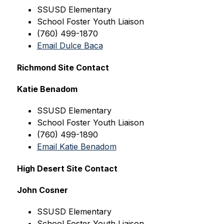
SSUSD
 Elementary
School Foster Youth Liaison
(760) 499-1870
Email Dulce Baca
Richmond Site Contact
Katie Benadom
SSUSD
 Elementary
School Foster Youth Liaison
(760) 499-1890
Email Katie Benadom
High Desert Site Contact
John Cosner
SSUSD
 Elementary
School Foster Youth Liaison