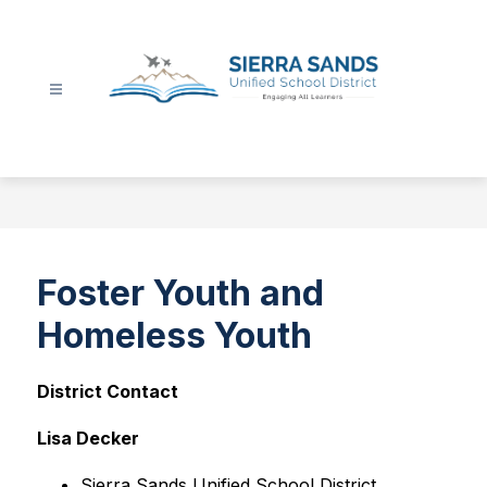
Skip
to
content
Sierra
Sands
Unified
School
District
-
Foster Youth and
Homeless Youth
District Contact
Lisa Decker
Sierra Sands Unified School District