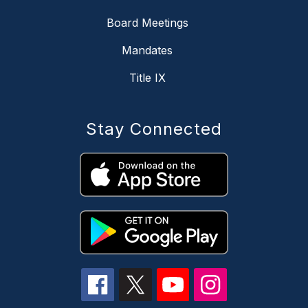
Board Meetings
Mandates
Title IX
Stay Connected