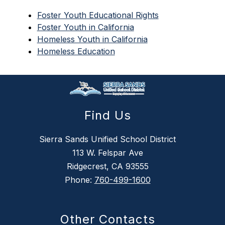
Foster Youth Educational Rights
Foster Youth in California
Homeless Youth in California
Homeless Education
Find Us
Sierra Sands Unified School District
113 W. Felspar Ave
Ridgecrest, CA 93555
Phone:
760-499-1600
Other Contacts