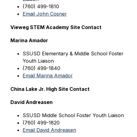
(760) 499-1810
Email John Cosner
Vieweg STEM Academy Site Contact
Marina Amador
SSUSD Elementary & Middle School Foster 
Youth Liaison
(760) 499-1840
Email Marina Amador
China Lake Jr. High Site Contact
David Andreasen
SSUSD Middle 
School Foster Youth Liaison
(760) 499-1820
Email David Andreasen