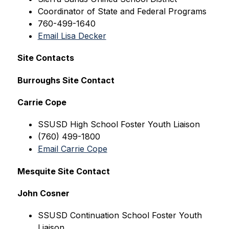
Coordinator of State and Federal Programs
760-499-1640
Email Lisa Decker
Site Contacts
Burroughs Site Contact
Carrie Cope
SSUSD High 
School Foster Youth Liaison
(760) 499-1800
Email Carrie Cope
Mesquite Site Contact
John Cosner
SSUSD Continuation 
School Foster Youth 
Liaison