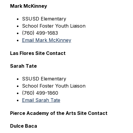
Mark McKinney
SSUSD
 Elementary
School Foster Youth Liaison
(760) 499-1683
Email Mark McKinney
Las Flores Site Contact
Sarah Tate
SSUSD
 Elementary
School Foster Youth Liaison
(760) 499-1860
Email Sarah Tate
Pierce Academy of the Arts Site Contact
Dulce Baca