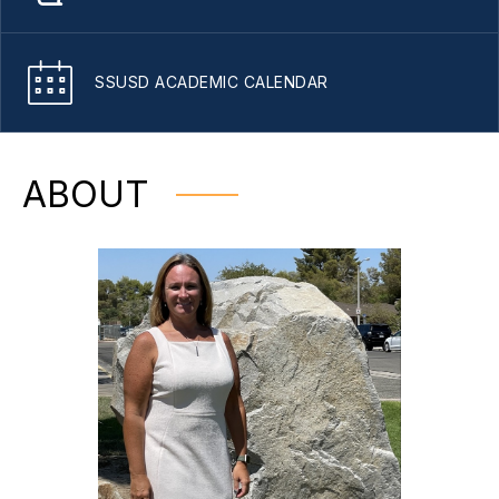
SSUSD ACADEMIC CALENDAR
ABOUT