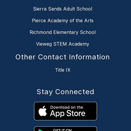
Sierra Sands Adult School
Pierce Academy of the Arts
Richmond Elementary School
Vieweg STEM Academy
Other Contact Information
Title IX
Stay Connected