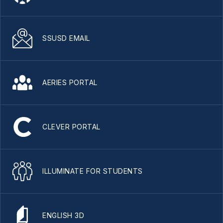
SSUSD EMAIL
AERIES PORTAL
CLEVER PORTAL
ILLUMINATE FOR STUDENTS
ENGLISH 3D