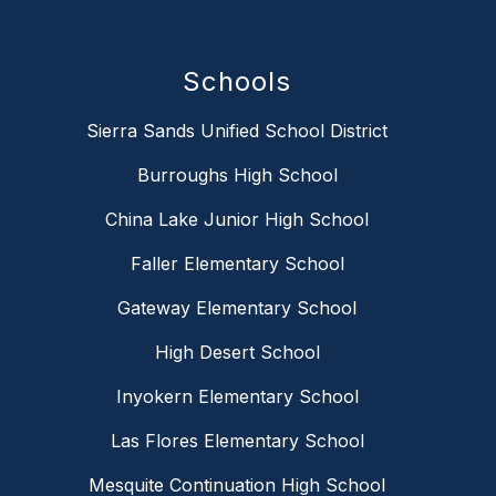
Schools
Sierra Sands Unified School District
Burroughs High School
China Lake Junior High School
Faller Elementary School
Gateway Elementary School
High Desert School
Inyokern Elementary School
Las Flores Elementary School
Mesquite Continuation High School