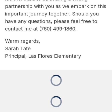
partnership with you as we embark on this 
important journey together. Should you 
have any questions, please feel free to 
contact me at (760) 499-1860.
Warm regards,
Sarah Tate
Principal, Las Flores Elementary