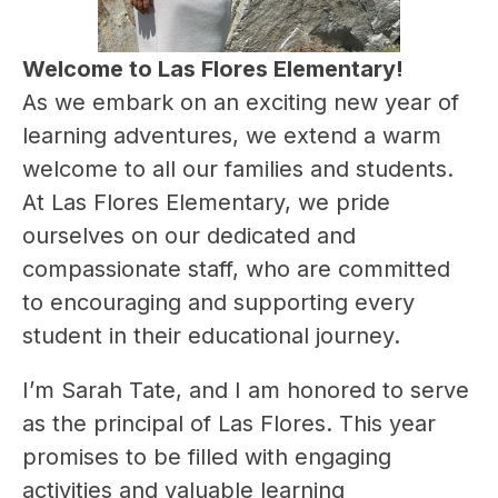
Welcome to Las Flores Elementary!
As we embark on an exciting new year of 
learning adventures, we extend a warm 
welcome to all our families and students. 
At Las Flores Elementary, we pride 
ourselves on our dedicated and 
compassionate staff, who are committed 
to encouraging and supporting every 
student in their educational journey.
I’m Sarah Tate, and I am honored to serve 
as the principal of Las Flores. This year 
promises to be filled with engaging 
activities and valuable learning 