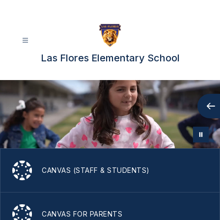
Skip
to
content
Las Flores Elementary School
CANVAS (STAFF & STUDENTS)
CANVAS FOR PARENTS