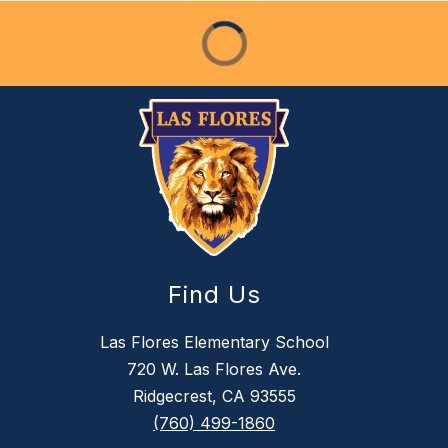
Find Us
Las Flores Elementary School
720 W. Las Flores Ave.
Ridgecrest, CA 93555
(760) 499-1860