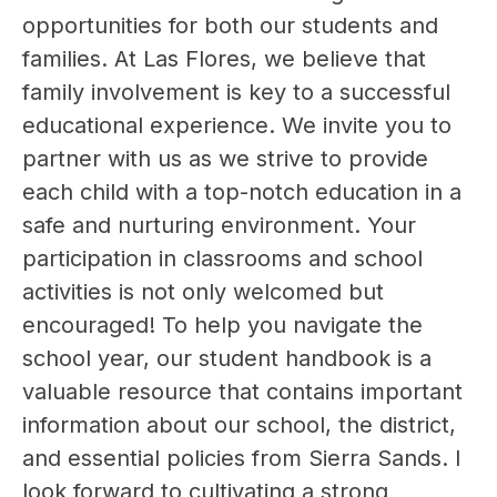
opportunities for both our students and 
families. At Las Flores, we believe that 
family involvement is key to a successful 
educational experience. We invite you to 
partner with us as we strive to provide 
each child with a top-notch education in a 
safe and nurturing environment. Your 
participation in classrooms and school 
activities is not only welcomed but 
encouraged! To help you navigate the 
school year, our student handbook is a 
valuable resource that contains important 
information about our school, the district, 
and essential policies from Sierra Sands. I 
look forward to cultivating a strong 