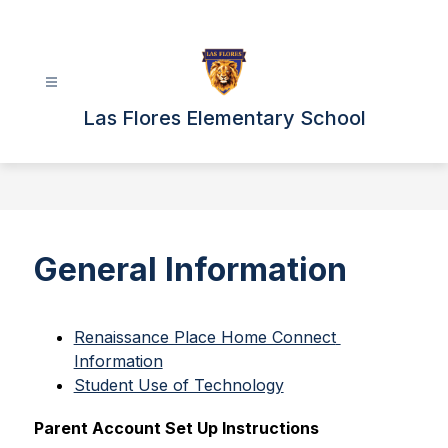
Skip
to
content
Las Flores Elementary School
General Information
Renaissance Place Home Connect 
Information
Student Use of Technology
Parent Account Set Up Instructions