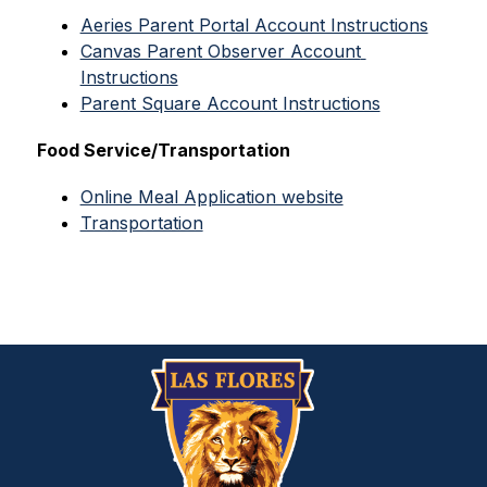
Aeries Parent Portal Account Instructions
Canvas Parent Observer Account 
Instructions
Parent Square Account Instructions
Food Service/Transportation
Online Meal Application website
Transportation