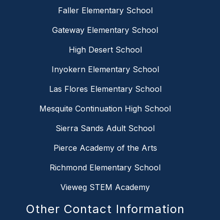
Faller Elementary School
Gateway Elementary School
High Desert School
Inyokern Elementary School
Las Flores Elementary School
Mesquite Continuation High School
Sierra Sands Adult School
Pierce Academy of the Arts
Richmond Elementary School
Vieweg STEM Academy
Other Contact Information