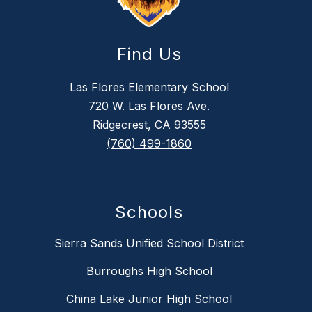
Find Us
Las Flores Elementary School
720 W. Las Flores Ave.
Ridgecrest, CA 93555
(760) 499-1860
Schools
Sierra Sands Unified School District
Burroughs High School
China Lake Junior High School