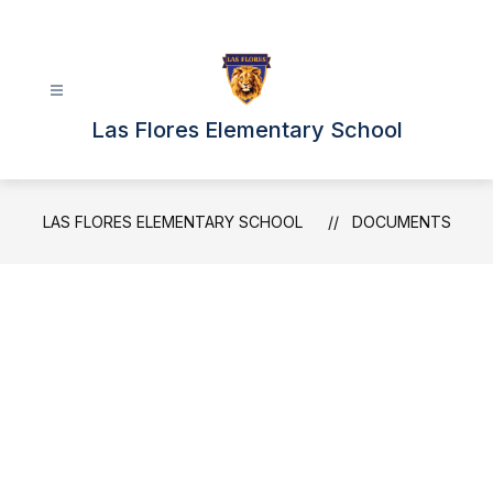
Skip
to
content
Las Flores Elementary School
LAS FLORES ELEMENTARY SCHOOL
DOCUMENTS