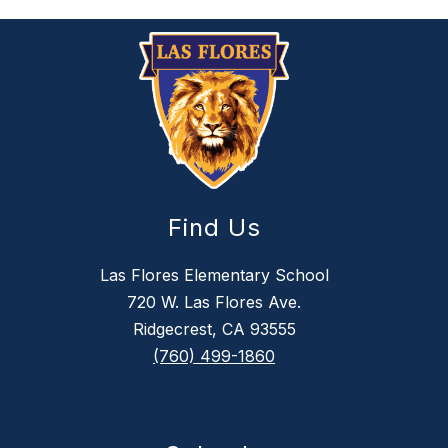
Find Us
Las Flores Elementary School
720 W. Las Flores Ave.
Ridgecrest, CA 93555
(760) 499-1860