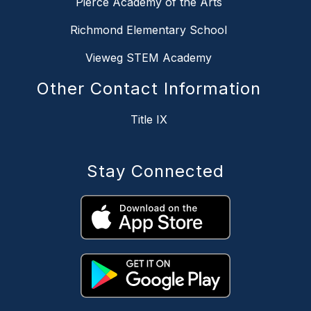
Pierce Academy of the Arts
Richmond Elementary School
Vieweg STEM Academy
Other Contact Information
Title IX
Stay Connected