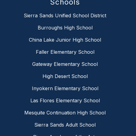
Schools
Sierra Sands Unified School District
Burroughs High School
China Lake Junior High School
Faller Elementary School
Gateway Elementary School
High Desert School
Inyokern Elementary School
Las Flores Elementary School
Mesquite Continuation High School
Sierra Sands Adult School