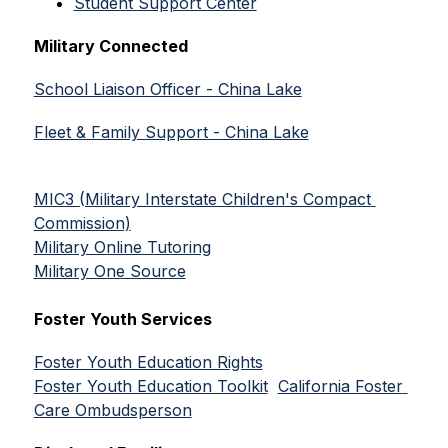
Student Support Center
Military Connected
School Liaison Officer - China Lake
Fleet & Family Support - China Lake
MIC3 (Military Interstate Children's Compact 
Commission)
Military Online Tutoring
Military One Source
Foster Youth Services
Foster Youth Education Rights
Foster Youth Education Toolkit
California Foster 
Care Ombudsperson