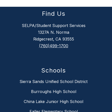
Find Us
SELPA/Student Support Services
1327A N. Norma
Ridgecrest, CA 93555
(760)499-1700
Schools
Sierra Sands Unified School District
Burroughs High School
China Lake Junior High School
Faller Elementary School