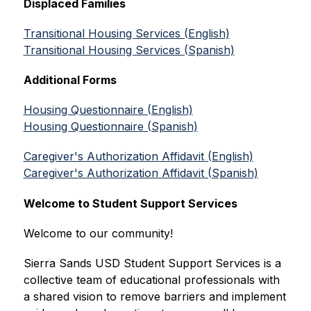
Displaced Families
Transitional Housing Services (English)
Transitional Housing Services (Spanish)
Additional Forms
Housing Questionnaire (English)
Housing Questionnaire (Spanish)
Caregiver's Authorization Affidavit (English)
Caregiver's Authorization Affidavit (Spanish)
Welcome to Student Support Services
Welcome to our community!
Sierra Sands USD Student Support Services is a 
collective team of educational professionals with 
a shared vision to remove barriers and implement 