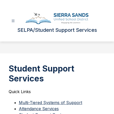
Skip
to
content
SELPA/Student Support Services
Student Support
Services
Quick Links 
Multi-Tiered Systems of Support
Attendance Services