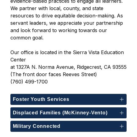
evidence-based practices to engage all learners. 
We partner with local, county, and state 
resources to drive equitable decision-making. As 
servant leaders, we appreciate your partnership 
and look forward to working towards our 
common goal.
Our office is located in the Sierra Vista Education 
Center
at 1327A N. Norma Avenue, Ridgecrest, CA 93555
(The front door faces Reeves Street)
(760) 499-1700
Foster Youth Services
Displaced Families (McKinney-Vento)
Military Connected