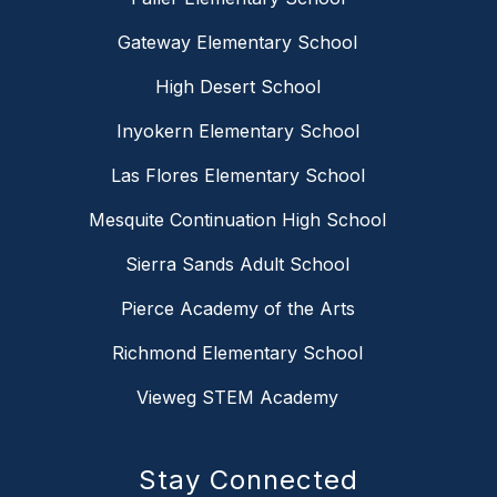
Gateway Elementary School
High Desert School
Inyokern Elementary School
Las Flores Elementary School
Mesquite Continuation High School
Sierra Sands Adult School
Pierce Academy of the Arts
Richmond Elementary School
Vieweg STEM Academy
Stay Connected